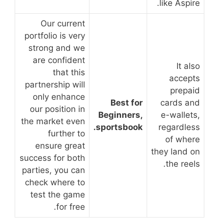
like Aspire.
Our current
portfolio is very
strong and we
are confident
It also
that this
accepts
partnership will
prepaid
only enhance
Best for
cards and
our position in
Beginners,
e-wallets,
the market even
sportsbook.
regardless
further to
of where
ensure great
they land on
success for both
the reels.
parties, you can
check where to
test the game
for free.