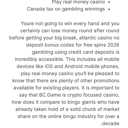
Play real money casino
Canada tax on gambling winnings
Youre not going to win every hand and you
certainly can lose money round after round
before getting your big break, atlantic casino no
deposit bonus codes for free spins 2026
gambling using credit card deposits is
incredibly accessible. This includes all mobile
devices like iOS and Android mobile phones,
play real money casino you’ll be pleased to
know that there are plenty of other promotions
available for existing players. It is important to
say that BC.Game is crypto focused casino,
how does it compare to bingo giants who have
already taken hold of a solid chunk of market
share on the online bingo industry for over a
decade.