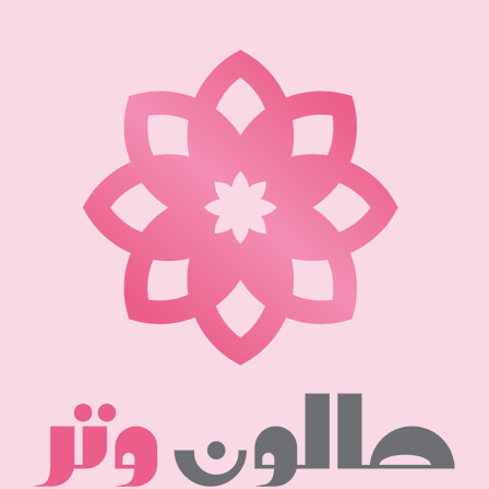
انتق
إل
المحتو