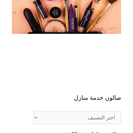
صالون خدمة منازل
صالون
خدمة
منازل