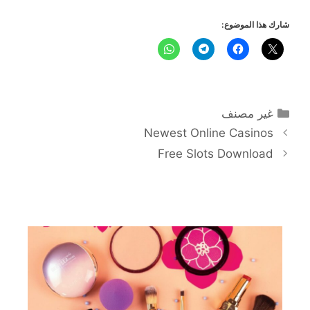
شارك هذا الموضوع:
التصنيفات
غير مصنف
Newest Online Casinos
Free Slots Download