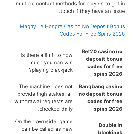
multiple contact methods for players to get in
touch if they have an issue.
Magny Le Hongre Casino No Deposit Bonus
Codes For Free Spins 2026
Bet20 casino no
Is there a limit to how
deposit bonus
much you can win
codes for free
playing blackjack?
spins 2026
The machine does not
Bangbang casino
provide high stakes, all
no deposit bonus
withdrawal requests are
codes for free
checked daily.
spins 2026
On the downside, game
Double in
can be called as new
blackjack