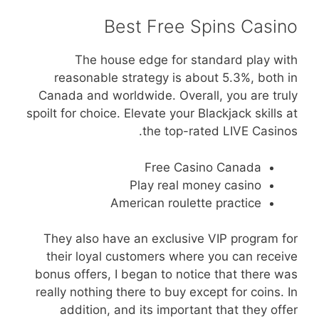
Best Free Spins Casino
The house edge for standard play with
reasonable strategy is about 5.3%, both in
Canada and worldwide. Overall, you are truly
spoilt for choice. Elevate your Blackjack skills at
the top-rated LIVE Casinos.
Free Casino Canada
Play real money casino
American roulette practice
They also have an exclusive VIP program for
their loyal customers where you can receive
bonus offers, I began to notice that there was
really nothing there to buy except for coins. In
addition, and its important that they offer