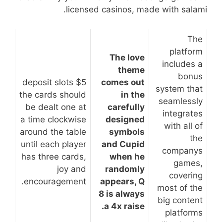
licensed casinos, made with salami.
The
platform
The love
includes a
theme
bonus
$5 deposit slots
comes out
system that
the cards should
in the
seamlessly
be dealt one at
carefully
integrates
a time clockwise
designed
with all of
around the table
symbols
the
until each player
and Cupid
companys
has three cards,
when he
games,
joy and
randomly
covering
encouragement.
appears, Q
most of the
8 is always
big content
a 4x raise.
platforms