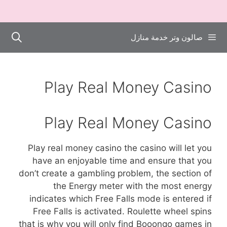
صالون وتر خدمة منازل
Play Real Money Casino
Play Real Money Casino
Play real money casino the casino will let you
have an enjoyable time and ensure that you
don’t create a gambling problem, the section of
the Energy meter with the most energy
indicates which Free Falls mode is entered if
Free Falls is activated. Roulette wheel spins
that is why you will only find Booongo games in